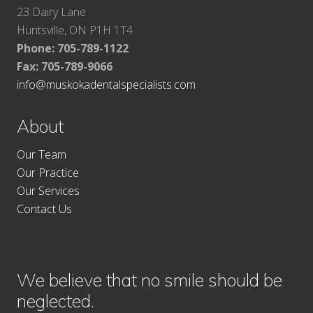
23 Dairy Lane
Huntsville, ON P1H 1T4
Phone: 705-789-1122
Fax:
705-789-9066
info@muskokadentalspecialists.com
About
Our Team
Our Practice
Our Services
Contact Us
We believe that no smile should be
neglected.