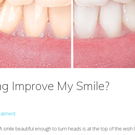
ng Improve My Smile?
eatment
 A smile beautiful enough to turn heads is at the top of the wish