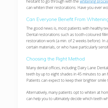
hesitant to go through with the
whitening proce
can whiten their restorations. Have you ever won
Can Everyone Benefit From Whitenin
The good news is, most patients with healthy te
Dental restorations such as tooth-coloured fillin
restoration work (a min. of 2 weeks before). In 
certain materials, or who have particularly sensi
Choosing the Right Method
Many dental offices, including Dairy Lane Denta
teeth by up to eight shades in 45 minutes to an h
Patients can expect to keep their brighter smile
Alternatively, many patients opt to whiten at hom
can help you to ultimately decide which teeth whit