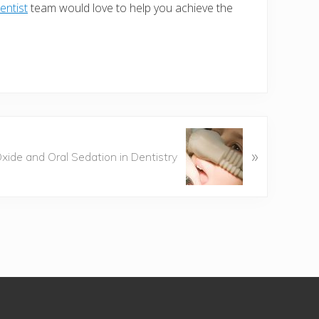
entist
team would love to help you achieve the
»
Oxide and Oral Sedation in Dentistry