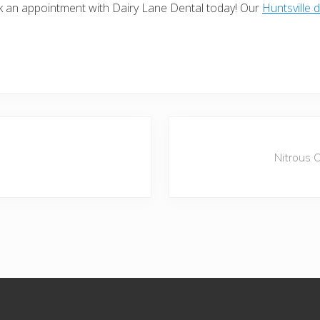
ok an appointment with Dairy Lane Dental today! Our
Huntsville d
N
e
Nitrous 
x
t
P
o
s
t
: