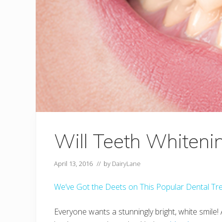
Will Teeth Whiteni
April 13, 2016
// by
DairyLane
We’ve Got the Deets on This Popular Dental Tr
Everyone wants a stunningly bright, white smile!