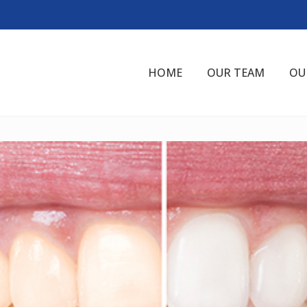
HOME
OUR TEAM
OU