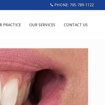
PHONE:
705-789-1122
Bef
Hea
R PRACTICE
OUR SERVICES
CONTACT US