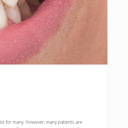
 list for many. However, many patients are