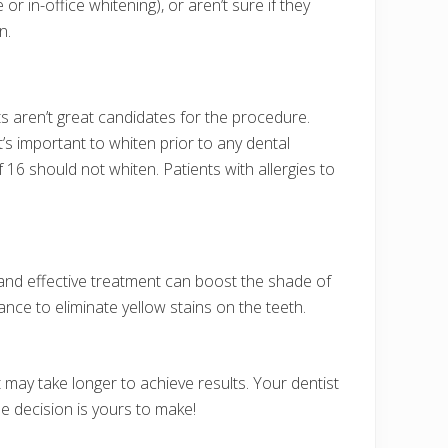
 in-office whitening), or aren’t sure if they
n.
s aren’t great candidates for the procedure.
t’s important to whiten prior to any dental
 16 should not whiten. Patients with allergies to
 and effective treatment can boost the shade of
ance to eliminate yellow stains on the teeth.
t may take longer to achieve results. Your dentist
he decision is yours to make!