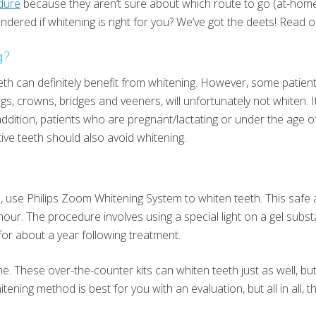
dure
because they aren’t sure about which route to go (at-home or
dered if whitening is right for you? We’ve got the deets! Read o
g?
eth can definitely benefit from whitening. However, some patient
gs, crowns, bridges and veeners, will unfortunately not whiten. I
addition, patients who are pregnant/lactating or under the age of
tive teeth should also avoid whitening.
l, use Philips Zoom Whitening System to whiten teeth. This safe
our. The procedure involves using a special light on a gel subst
 for about a year following treatment.
e. These over-the-counter kits can whiten teeth just as well, bu
ening method is best for you with an evaluation, but all in all, t