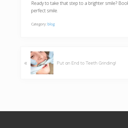
Ready to take that step to a brighter smile? Bo
perfect smile.
Category:
blog
P
«
r
Put an End to Teeth Grinding!
e
v
i
o
u
s
P
Footer
o
s